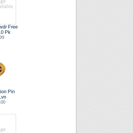
wdr Free
 10 Pk
99
ion Pin
Lvn
.00