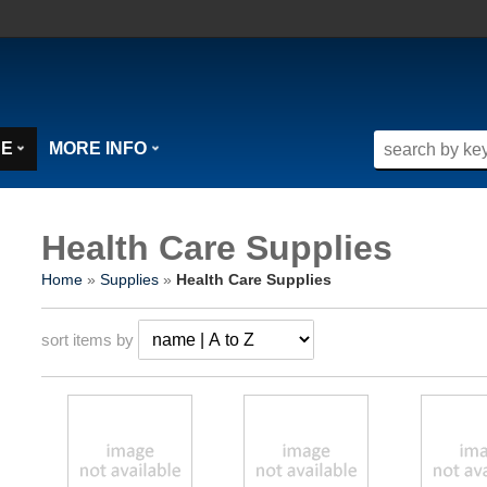
SE
MORE INFO
Health Care Supplies
Home
»
Supplies
»
Health Care Supplies
sort items by