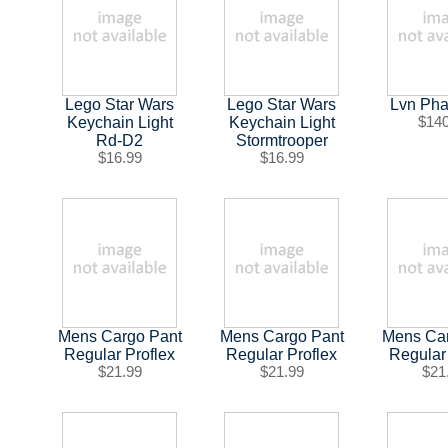
Lego Star Wars
Lego Star Wars
Lvn Pha
Keychain Light
Keychain Light
$14
Rd-D2
Stormtrooper
$16.99
$16.99
Mens Cargo Pant
Mens Cargo Pant
Mens Ca
Regular Proflex
Regular Proflex
Regular
$21.99
$21.99
$21