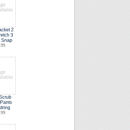
acket 2
retch 3
t Snap
.99
Scrub
 Pants
tring
.99