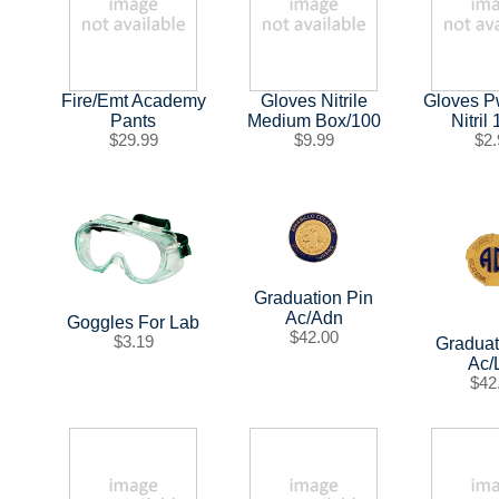
Fire/Emt Academy
Gloves Nitrile
Gloves P
Pants
Medium Box/100
Nitril
$29.99
$9.99
$2.
Graduation Pin
Ac/Adn
Goggles For Lab
$42.00
$3.19
Graduat
Ac/
$42