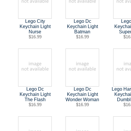
Lego City
Lego Dc
Leg
Keychain Light
Keychain Light
Keychai
Nurse
Batman
Supe
$16.99
$16.99
$16
Lego Dc
Lego Dc
Lego Har
Keychain Light
Keychain Light
Keychai
The Flash
Wonder Woman
Dumbl
$16.99
$16.99
$16