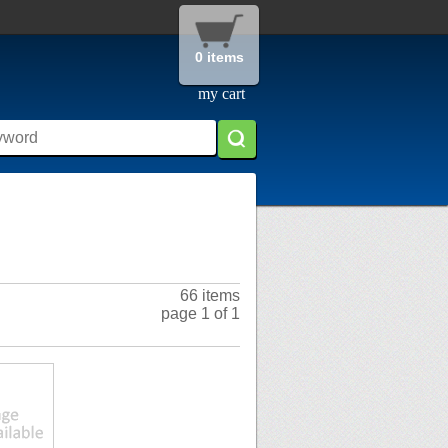
0 items
my cart
66 items
page 1 of 1