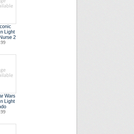
Iconic
n Light
Nurse 2
.99
ar Wars
n Light
ndo
.99