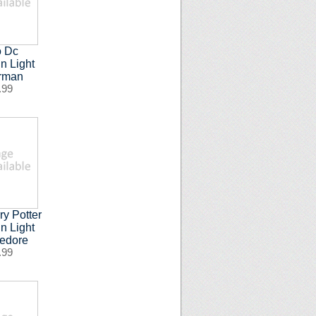
o Dc
n Light
rman
.99
ry Potter
n Light
edore
.99