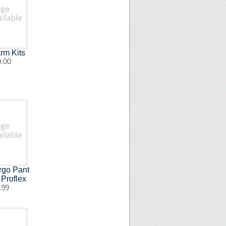
rm Kits
0.00
rgo Pant
 Proflex
.99