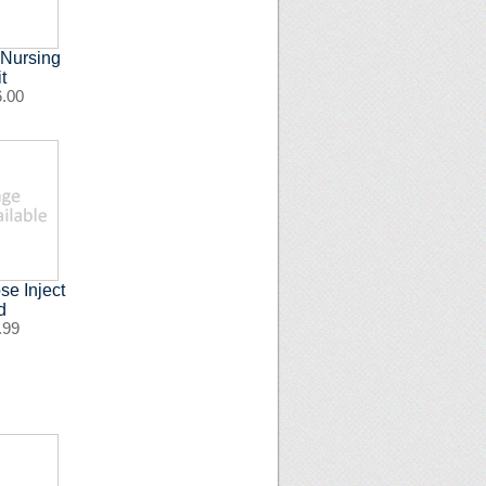
 Nursing
t
6.00
e Inject
d
.99