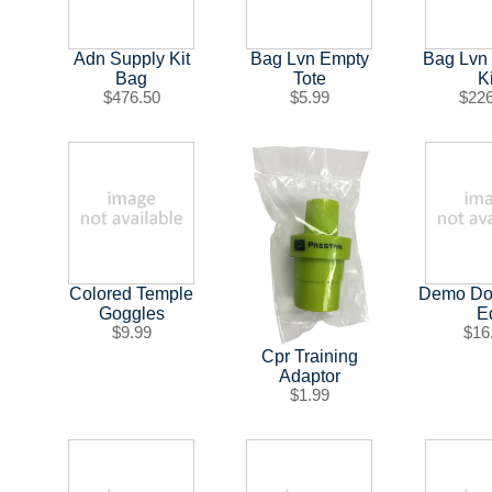
Adn Supply Kit
Bag Lvn Empty
Bag Lvn
Bag
Tote
Ki
$476.50
$5.99
$22
Colored Temple
Demo Dos
Goggles
E
$9.99
$16
Cpr Training
Adaptor
$1.99