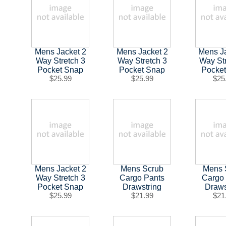
Mens Jacket 2
Mens Jacket 2
Mens J
Way Stretch 3
Way Stretch 3
Way St
Pocket Snap
Pocket Snap
Pocke
$25.99
$25.99
$25
Mens Jacket 2
Mens Scrub
Mens 
Way Stretch 3
Cargo Pants
Cargo
Pocket Snap
Drawstring
Draws
$25.99
$21.99
$21