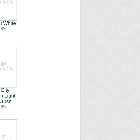
t White
.99
 City
n Light
Nurse
.99