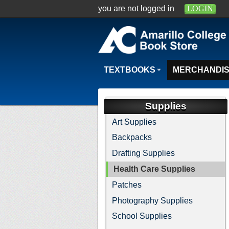
you are not logged in
LOGIN
TEXTBOOKS
MERCHANDI
Supplies
Art Supplies
Backpacks
Drafting Supplies
Health Care Supplies
Patches
Photography Supplies
School Supplies