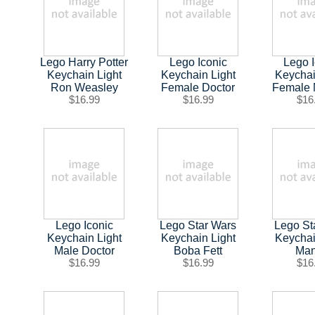
Lego Harry Potter
Lego Iconic
Lego 
Keychain Light
Keychain Light
Keychai
Ron Weasley
Female Doctor
Female 
$16.99
$16.99
$16
Lego Iconic
Lego Star Wars
Lego St
Keychain Light
Keychain Light
Keychai
Male Doctor
Boba Fett
Ma
$16.99
$16.99
$16