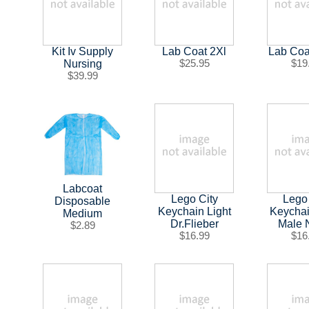
Kit Iv Supply
Lab Coat 2Xl
Lab Coa
Nursing
$25.95
$19
$39.99
Labcoat
Lego City
Lego
Disposable
Keychain Light
Keychai
Medium
Dr.Flieber
Male 
$2.89
$16.99
$16