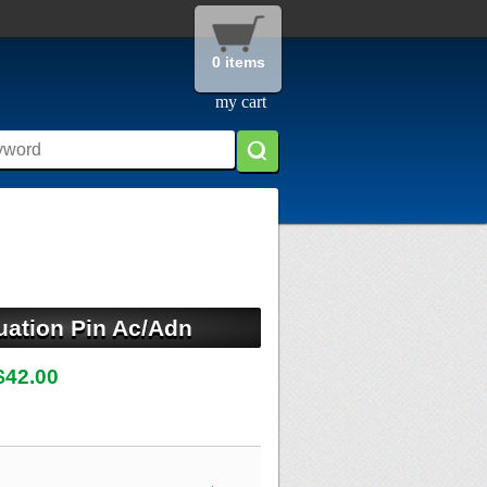
0 items
my cart
uation Pin Ac/Adn
$42.00