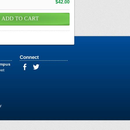
$42.00
Connect
ampus
eet
y