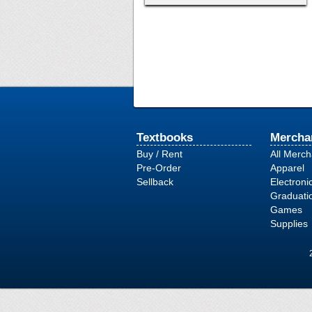
Textbooks
Mercha
Buy / Rent
All Merc
Pre-Order
Apparel
Sellback
Electroni
Graduati
Games
Supplies