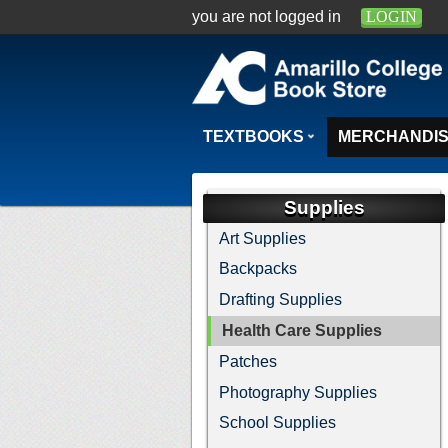
you are not logged in
LOGIN
TEXTBOOKS
MERCHANDI
Supplies
Art Supplies
Backpacks
Drafting Supplies
Health Care Supplies
Patches
Photography Supplies
School Supplies