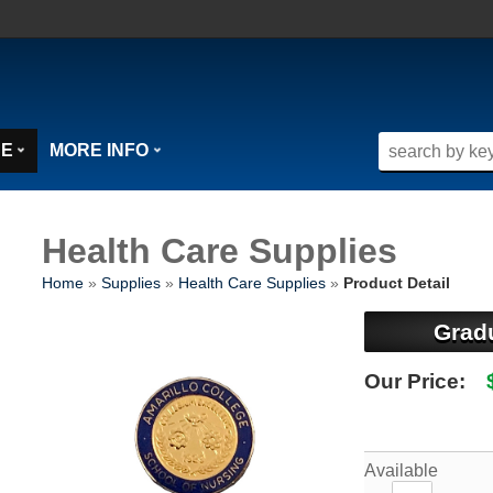
SE
MORE INFO
Health Care Supplies
Home
»
Supplies
»
Health Care Supplies
»
Product Detail
Grad
Our Price:
Available