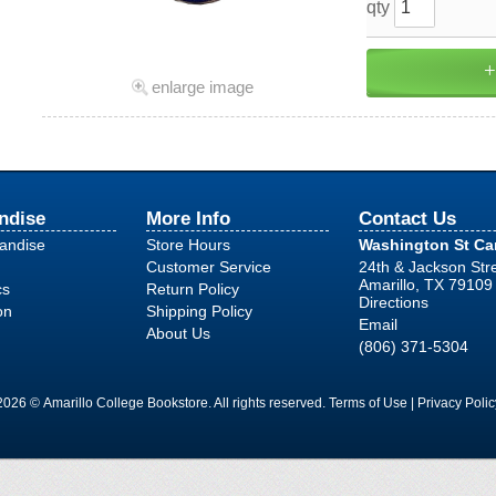
qty
enlarge image
ndise
More Info
Contact Us
handise
Store Hours
Washington St C
Customer Service
24th & Jackson Str
Amarillo, TX 79109
cs
Return Policy
Directions
on
Shipping Policy
Email
About Us
(806) 371-5304
2026 © Amarillo College Bookstore. All rights reserved.
Terms of Use
|
Privacy Polic