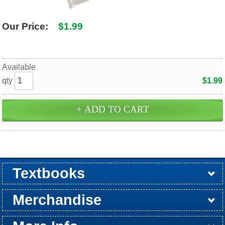
Our Price:
$1.99
Available
qty
$1.99
Textbooks
Buy / Rent
Pre-Order
Sellback
Merchandise
All Merchandise
Apparel
Electronics
Graduation
Games
Supplies