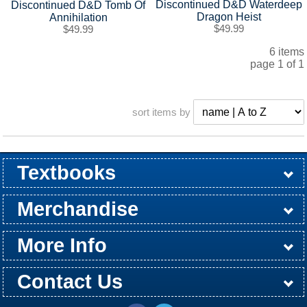
Discontinued D&D Waterdeep
Discontinued D&D Tomb Of
Dragon Heist
Annihilation
$49.99
$49.99
6 items
page 1 of 1
sort items by
Textbooks
Buy / Rent
Pre-Order
Sellback
Merchandise
All Merchandise
Apparel
Electronics
Graduation
Games
Supplies
More Info
Store Hours
Customer Service
Return Policy
Shipping Policy
About Us
Contact Us
Washington St Campus
24th & Jackson Street
Email
(806) 371-5304