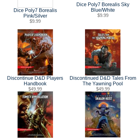
SHIPPING POLICY
GAMES
Dice Poly7 Borealis Sky
Blue/White
Dice Poly7 Borealis
ABOUT US
SUPPLIES
$9.99
Pink/Silver
$9.99
Discontinue D&D Players
Discontinued D&D Tales From
Handbook
The Yawning Pool
$49.99
$49.99