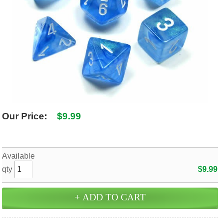
SHIPPING POLICY
GAMES
ABOUT US
SUPPLIES
Our Price:
$9.99
Available
qty
$9.99