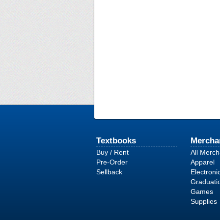
Textbooks
Mercha
Buy / Rent
All Merc
Pre-Order
Apparel
Sellback
Electroni
Graduati
Games
Supplies