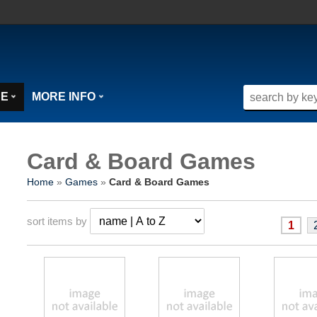
SE
MORE INFO
Card & Board Games
Home
»
Games
»
Card & Board Games
sort items by
1