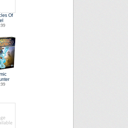
cles Of
el
.99
mic
unter
.99