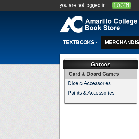
you are not logged in
LOGIN
TEXTBOOKS
MERCHANDI
Games
Card & Board Games
Dice & Accessories
Paints & Accessories