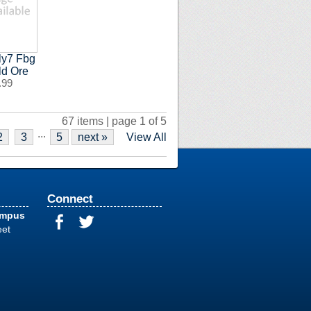
ly7 Fbg
ld Ore
.99
67 items | page 1 of 5
...
2
3
5
next »
View All
Connect
ampus
eet