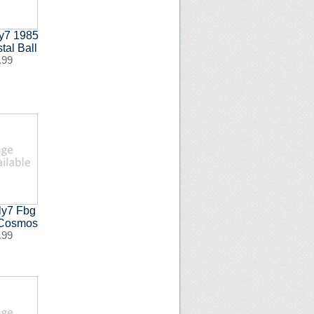
ly7 1985
tal Ball
.99
ly7 Fbg
 Cosmos
.99