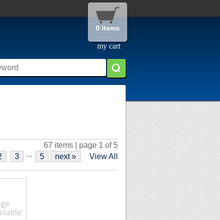
0 items
my cart
67 items | page 1 of 5
...
2
3
5
next »
View All