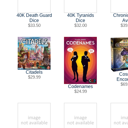
40K Death Guard
40K Tyranids
Chroni
Dice
Dice
Av
$33.50
$32.00
$39
Citadels
Cos
$29.99
Enco
$69
Codenames
$24.99