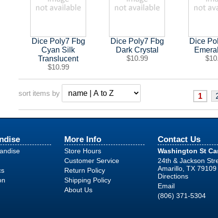
Dice Poly7 Fbg
Dice Poly7 Fbg
Dice Po
Cyan Silk
Dark Crystal
Emera
Translucent
$10.99
$10
$10.99
sort items by
1
ndise
More Info
Contact Us
handise
Store Hours
Washington St C
Customer Service
24th & Jackson Str
Amarillo, TX 79109
cs
Return Policy
Directions
on
Shipping Policy
Email
About Us
(806) 371-5304