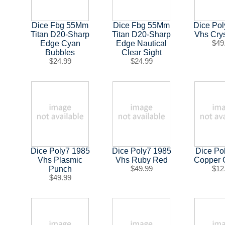
Dice Fbg 55Mm
Dice Fbg 55Mm
Dice Po
Titan D20-Sharp
Titan D20-Sharp
Vhs Crys
Edge Cyan
Edge Nautical
$49
Bubbles
Clear Sight
$24.99
$24.99
Dice Poly7 1985
Dice Poly7 1985
Dice Po
Vhs Plasmic
Vhs Ruby Red
Copper
Punch
$49.99
$12
$49.99