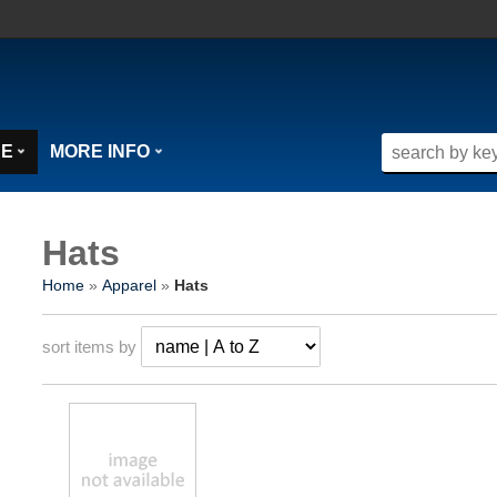
SE
MORE INFO
Hats
Home
»
Apparel
»
Hats
sort items by