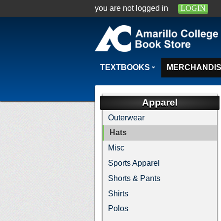
you are not logged in
LOGIN
TEXTBOOKS
MERCHANDI
Apparel
Outerwear
Hats
Misc
Sports Apparel
Shorts & Pants
Shirts
Polos