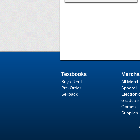
Textbooks
Mercha
Buy / Rent
All Merc
Pre-Order
Apparel
Sellback
Electroni
Graduati
Games
Supplies