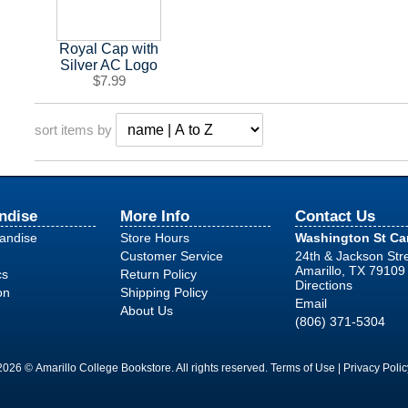
Royal Cap with
Silver AC Logo
$7.99
sort items by
ndise
More Info
Contact Us
handise
Store Hours
Washington St C
Customer Service
24th & Jackson Str
Amarillo, TX 79109
cs
Return Policy
Directions
on
Shipping Policy
Email
About Us
(806) 371-5304
2026 © Amarillo College Bookstore. All rights reserved.
Terms of Use
|
Privacy Polic