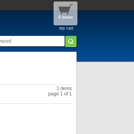
0 items
my cart
1 items
page 1 of 1