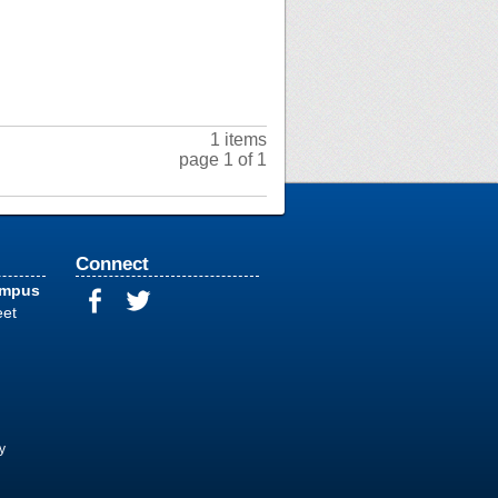
1 items
page 1 of 1
Connect
ampus
eet
y