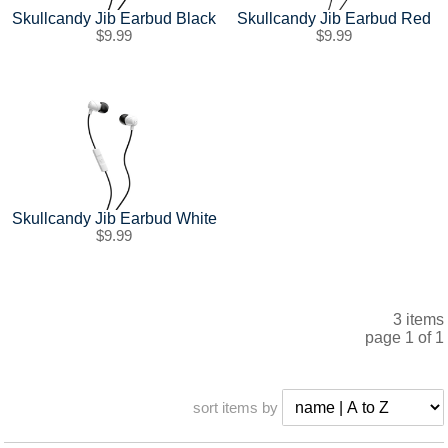
SHIPPING POLICY
GAMES
Skullcandy Jib Earbud Black
Skullcandy Jib Earbud Red
$9.99
$9.99
ABOUT US
SUPPLIES
Skullcandy Jib Earbud White
$9.99
3 items
page 1 of 1
sort items by