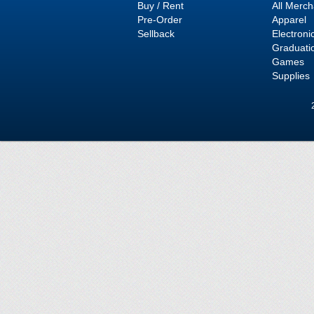
Buy / Rent
All Merc
Pre-Order
Apparel
Sellback
Electroni
Graduati
Games
Supplies