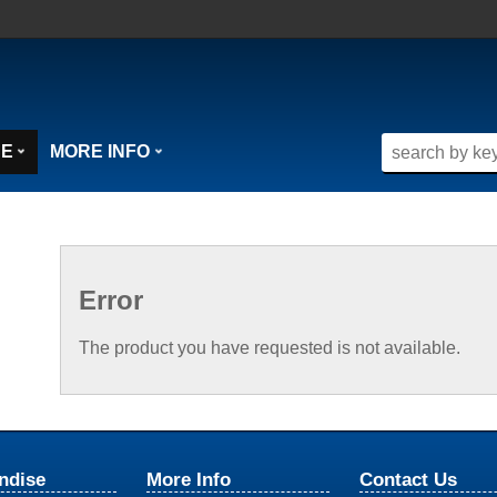
SE
MORE INFO
Error
The product you have requested is not available.
ndise
More Info
Contact Us