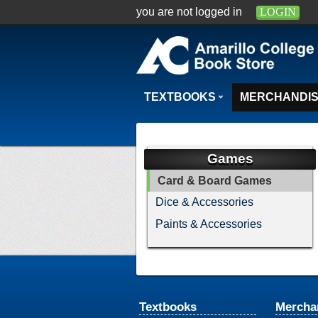
you are not logged in
LOGIN
TEXTBOOKS
MERCHANDI
Games
Card & Board Games
Dice & Accessories
Paints & Accessories
Textbooks
Mercha