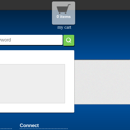
0 items
my cart
Connect