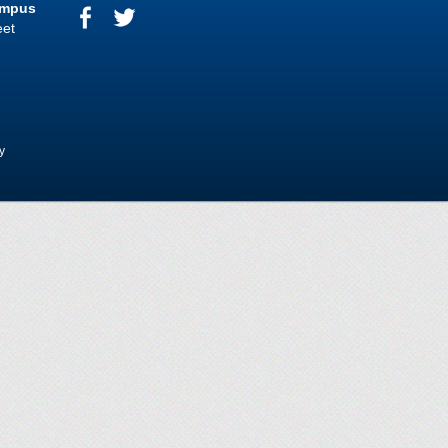
ampus
eet
y