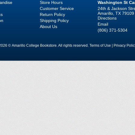
handise
Store Hours
Washington St C
Customer Service
24th & Jackson Str
Amarillo, TX 79109
cs
Return Policy
Directions
on
Shipping Policy
Email
About Us
(806) 371-5304
2026 © Amarillo College Bookstore. All rights reserved.
Terms of Use
|
Privacy Polic