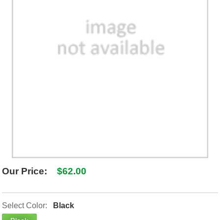
SHIPPING POLICY
GAMES
ABOUT US
SUPPLIES
Our Price:
$62.00
Select Color:
Black