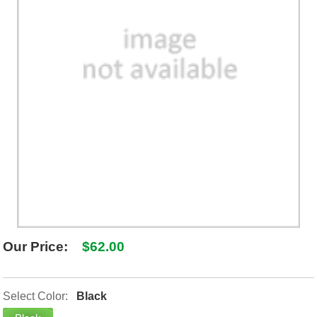
SHIPPING POLICY
GAMES
ABOUT US
SUPPLIES
Our Price:
$62.00
Select Color:
Black