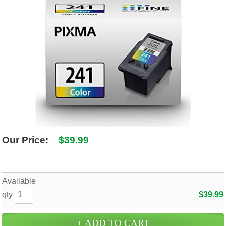
SHIPPING POLICY
GAMES
ABOUT US
SUPPLIES
Our Price:
$39.99
Available
qty
$39.99