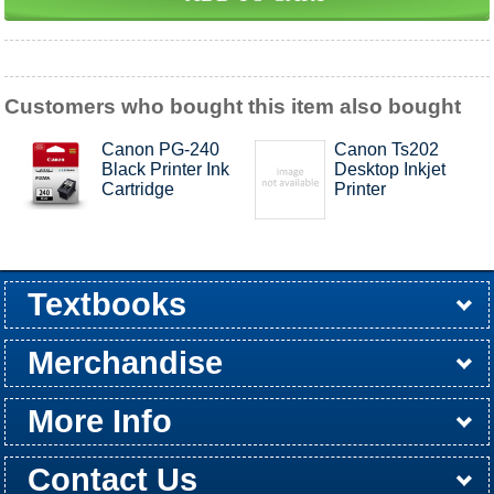
Customers who bought this item also bought
Canon PG-240
Canon Ts202
Black Printer Ink
Desktop Inkjet
Cartridge
Printer
Textbooks
Buy / Rent
Pre-Order
Sellback
Merchandise
All Merchandise
Apparel
Electronics
Graduation
Games
Supplies
More Info
Store Hours
Customer Service
Return Policy
Shipping Policy
About Us
Contact Us