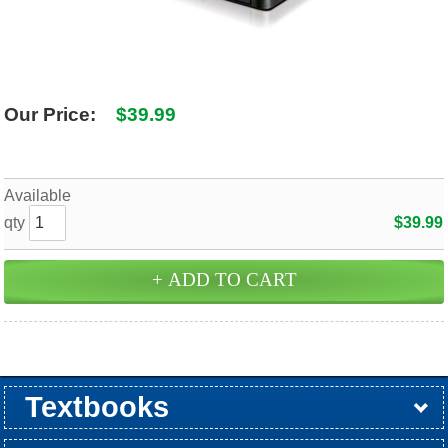
SHIPPING POLICY
GAMES
ABOUT US
SUPPLIES
Our Price:
$39.99
Available
qty
$39.99
Textbooks
Buy / Rent
Pre-Order
Sellback