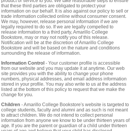
product or service to you. We take reasonable steps to ensure
that these third parties are obligated to protect your
information on our behalf. It is also against our policy to sell or
trade information collected online without consumer consent.
We may, however, release personal information if we are
legally required to do so. If we are legally compelled to
release information to a third party, Amarillo College
Bookstore, may or may not notify you of this release.
Notification will be at the discretion of Amarillo College
Bookstore and will be based on the nature and conditions
surrounding the release of information.
Information Control
- Your customer profile is accessible
from our website and you may update it at anytime. Our web
site provides you with the ability to change your phone
numbers, physical addresses, and email address information
stored in your profile. You may also write to us at the address
listed at the bottom of this policy to request that we make the
change for you.
Children
- Amarillo College Bookstore's website is targeted to
college students, faculty and alumni and as such is not meant
to attract children. We do not intend to collect personal
information from anyone we know to be under thirteen years of
age. If you are the parent or guardian of a child under thirteen
years of age and believe that your child has disclosed