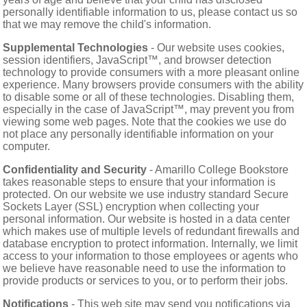
personally identifiable information to us, please contact us so
that we may remove the child's information.
Supplemental Technologies
- Our website uses cookies,
session identifiers, JavaScript™, and browser detection
technology to provide consumers with a more pleasant online
experience. Many browsers provide consumers with the ability
to disable some or all of these technologies. Disabling them,
especially in the case of JavaScript™, may prevent you from
viewing some web pages. Note that the cookies we use do
not place any personally identifiable information on your
computer.
Confidentiality and Security
- Amarillo College Bookstore
takes reasonable steps to ensure that your information is
protected. On our website we use industry standard Secure
Sockets Layer (SSL) encryption when collecting your
personal information. Our website is hosted in a data center
which makes use of multiple levels of redundant firewalls and
database encryption to protect information. Internally, we limit
access to your information to those employees or agents who
we believe have reasonable need to use the information to
provide products or services to you, or to perform their jobs.
Notifications
- This web site may send you notifications via