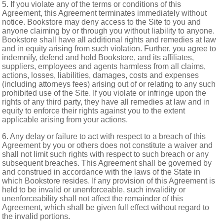
5. If you violate any of the terms or conditions of this
Agreement, this Agreement terminates immediately without
notice. Bookstore may deny access to the Site to you and
anyone claiming by or through you without liability to anyone.
Bookstore shall have all additional rights and remedies at law
and in equity arising from such violation. Further, you agree to
indemnify, defend and hold Bookstore, and its affiliates,
suppliers, employees and agents harmless from all claims,
actions, losses, liabilities, damages, costs and expenses
(including attorneys fees) arising out of or relating to any such
prohibited use of the Site. If you violate or infringe upon the
rights of any third party, they have all remedies at law and in
equity to enforce their rights against you to the extent
applicable arising from your actions.
6. Any delay or failure to act with respect to a breach of this
Agreement by you or others does not constitute a waiver and
shall not limit such rights with respect to such breach or any
subsequent breaches. This Agreement shall be governed by
and construed in accordance with the laws of the State in
which Bookstore resides. If any provision of this Agreement is
held to be invalid or unenforceable, such invalidity or
unenforceability shall not affect the remainder of this
Agreement, which shall be given full effect without regard to
the invalid portions.