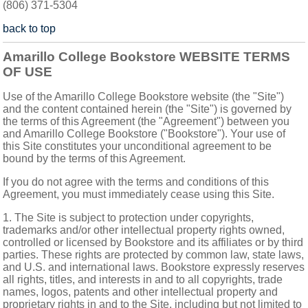
(806) 371-5304
back to top
Amarillo College Bookstore WEBSITE TERMS
OF USE
Use of the Amarillo College Bookstore website (the "Site")
and the content contained herein (the "Site") is governed by
the terms of this Agreement (the "Agreement") between you
and Amarillo College Bookstore ("Bookstore"). Your use of
this Site constitutes your unconditional agreement to be
bound by the terms of this Agreement.
If you do not agree with the terms and conditions of this
Agreement, you must immediately cease using this Site.
1. The Site is subject to protection under copyrights,
trademarks and/or other intellectual property rights owned,
controlled or licensed by Bookstore and its affiliates or by third
parties. These rights are protected by common law, state laws,
and U.S. and international laws. Bookstore expressly reserves
all rights, titles, and interests in and to all copyrights, trade
names, logos, patents and other intellectual property and
proprietary rights in and to the Site, including but not limited to