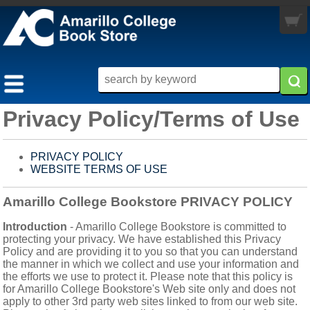
My Cart
you are not logged in
0 items
LOGIN
Privacy Policy/Terms of Use
MY ACCOUNT
TEXTBOOKS
PRIVACY POLICY
WEBSITE TERMS OF USE
MERCHANDISE
BUY / RENT
MORE INFO
ALL MERCHANDISE
PRE-ORDER
Amarillo College Bookstore PRIVACY POLICY
STORE HOURS
APPAREL
Introduction
- Amarillo College Bookstore is committed to
SELLBACK
protecting your privacy. We have established this Privacy
Policy and are providing it to you so that you can understand
CUSTOMER SERVICE
ELECTRONICS
the manner in which we collect and use your information and
the efforts we use to protect it. Please note that this policy is
RETURN POLICY
GRADUATION
for Amarillo College Bookstore's Web site only and does not
apply to other 3rd party web sites linked to from our web site.