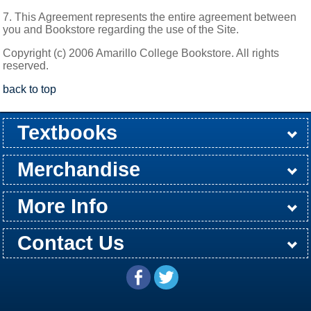
7. This Agreement represents the entire agreement between
you and Bookstore regarding the use of the Site.
Copyright (c) 2006 Amarillo College Bookstore. All rights
reserved.
back to top
Textbooks
Buy / Rent
Pre-Order
Sellback
Merchandise
All Merchandise
Apparel
Electronics
Graduation
Games
Supplies
More Info
Store Hours
Customer Service
Return Policy
Shipping Policy
About Us
Contact Us
Washington St Campus
24th & Jackson Street
Email
(806) 371-5304
Amarillo, TX 79109
Directions