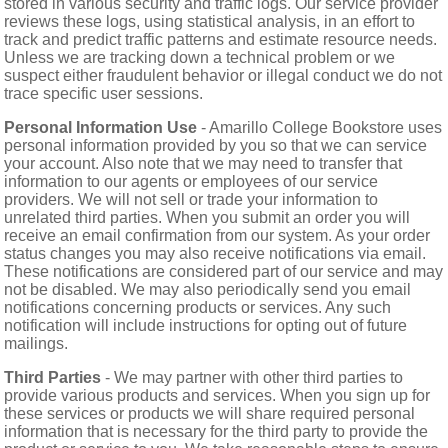
stored in various security and traffic logs. Our service provider
reviews these logs, using statistical analysis, in an effort to
track and predict traffic patterns and estimate resource needs.
Unless we are tracking down a technical problem or we
suspect either fraudulent behavior or illegal conduct we do not
trace specific user sessions.
Personal Information Use
- Amarillo College Bookstore uses
personal information provided by you so that we can service
your account. Also note that we may need to transfer that
information to our agents or employees of our service
providers. We will not sell or trade your information to
unrelated third parties. When you submit an order you will
receive an email confirmation from our system. As your order
status changes you may also receive notifications via email.
These notifications are considered part of our service and may
not be disabled. We may also periodically send you email
notifications concerning products or services. Any such
notification will include instructions for opting out of future
mailings.
Third Parties
- We may partner with other third parties to
provide various products and services. When you sign up for
these services or products we will share required personal
information that is necessary for the third party to provide the