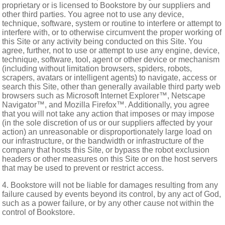
proprietary or is licensed to Bookstore by our suppliers and
other third parties. You agree not to use any device,
technique, software, system or routine to interfere or attempt to
interfere with, or to otherwise circumvent the proper working of
this Site or any activity being conducted on this Site. You
agree, further, not to use or attempt to use any engine, device,
technique, software, tool, agent or other device or mechanism
(including without limitation browsers, spiders, robots,
scrapers, avatars or intelligent agents) to navigate, access or
search this Site, other than generally available third party web
browsers such as Microsoft Internet Explorer™, Netscape
Navigator™, and Mozilla Firefox™. Additionally, you agree
that you will not take any action that imposes or may impose
(in the sole discretion of us or our suppliers affected by your
action) an unreasonable or disproportionately large load on
our infrastructure, or the bandwidth or infrastructure of the
company that hosts this Site, or bypass the robot exclusion
headers or other measures on this Site or on the host servers
that may be used to prevent or restrict access.
4. Bookstore will not be liable for damages resulting from any
failure caused by events beyond its control, by any act of God,
such as a power failure, or by any other cause not within the
control of Bookstore.