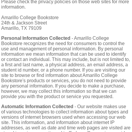
SHIPPING POLICY
GAMES
Please check the privacy policies on those web sites for more
information.
ABOUT US
SUPPLIES
Amarillo College Bookstore
24th & Jackson Street
Amarillo, TX 79109
Personal Information Collected
- Amarillo College
Bookstore recognizes the need for consumers to control the
use and management of personal information. By personal
information we mean information that can be used to identify
or contact an individual. This may include, but is not limited to,
a first and last name, a physical address, an email address, a
student id number, or a phone number. If you are visiting our
site to browse or find information about Amarillo College
Bookstore's products or services, you do not need to provide
any personal information. If you decide to make a purchase,
however, we may collect this information so that we can
provide you with the product or service you requested.
Automatic Information Collected
- Our website makes use
of various technologies to collect information about types and
versions of internet browsers used when accessing our web
site. This information, and information about internet IP
addresses, as well as date and time web pages are visited are