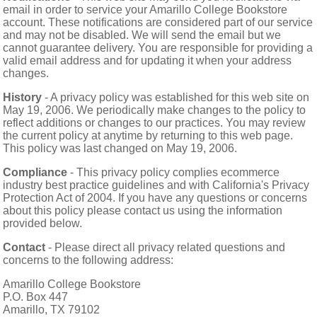
email in order to service your Amarillo College Bookstore
account. These notifications are considered part of our service
and may not be disabled. We will send the email but we
cannot guarantee delivery. You are responsible for providing a
valid email address and for updating it when your address
changes.
History
- A privacy policy was established for this web site on
May 19, 2006. We periodically make changes to the policy to
reflect additions or changes to our practices. You may review
the current policy at anytime by returning to this web page.
This policy was last changed on May 19, 2006.
Compliance
- This privacy policy complies ecommerce
industry best practice guidelines and with California's Privacy
Protection Act of 2004. If you have any questions or concerns
about this policy please contact us using the information
provided below.
Contact
- Please direct all privacy related questions and
concerns to the following address:
Amarillo College Bookstore
P.O. Box 447
Amarillo, TX 79102