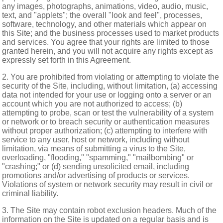
any images, photographs, animations, video, audio, music,
text, and "applets"; the overall "look and feel", processes,
software, technology, and other materials which appear on
this Site; and the business processes used to market products
and services. You agree that your rights are limited to those
granted herein, and you will not acquire any rights except as
expressly set forth in this Agreement.
2. You are prohibited from violating or attempting to violate the
security of the Site, including, without limitation, (a) accessing
data not intended for your use or logging onto a server or an
account which you are not authorized to access; (b)
attempting to probe, scan or test the vulnerability of a system
or network or to breach security or authentication measures
without proper authorization; (c) attempting to interfere with
service to any user, host or network, including without
limitation, via means of submitting a virus to the Site,
overloading, "flooding," "spamming," "mailbombing" or
"crashing;" or (d) sending unsolicited email, including
promotions and/or advertising of products or services.
Violations of system or network security may result in civil or
criminal liability.
3. The Site may contain robot exclusion headers. Much of the
information on the Site is updated on a regular basis and is