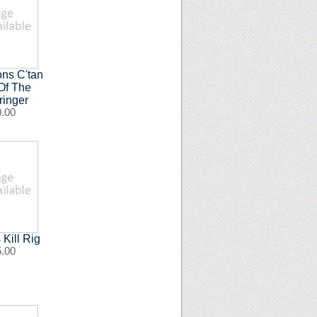
ns C'tan
Of The
ringer
0.00
Kill Rig
5.00