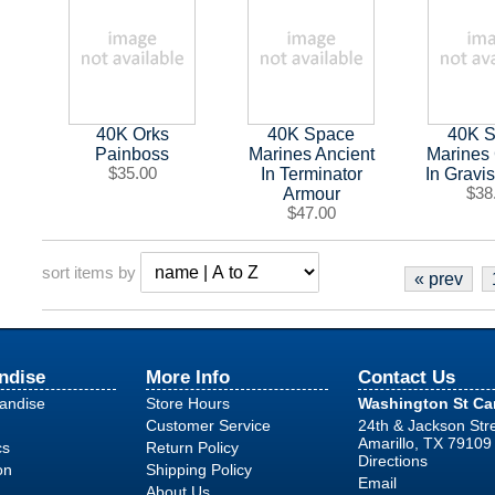
40K Orks
40K Space
40K 
Painboss
Marines Ancient
Marines
$35.00
In Terminator
In Gravi
Armour
$38
$47.00
sort items by
« prev
ndise
More Info
Contact Us
handise
Store Hours
Washington St C
Customer Service
24th & Jackson Str
Amarillo, TX 79109
cs
Return Policy
Directions
on
Shipping Policy
Email
About Us