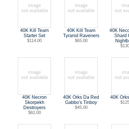
40K Kill Team
40K Kill Team
40K Neco
Starter Set
Tyranid Raveners
Shard 
$114.00
$65.00
Nightb
$13
40K Necron
40K Orks Da Red
40K Orks 
Skorpekh
Gabbo's Tinboy
$12
Destroyers
$45.00
$62.00