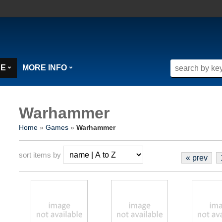
SE
MORE INFO
Warhammer
Home
»
Games
»
Warhammer
sort items by
« prev