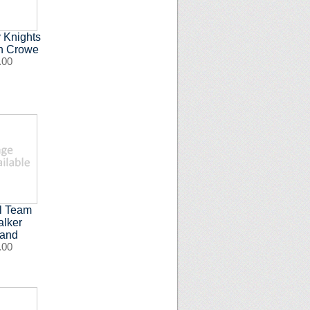
 Knights
an Crowe
.00
ll Team
alker
band
.00