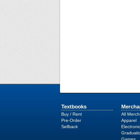
Textbooks
Mercha
Buy / Rent
All Merc
Pre-Order
Apparel
Sellback
Electroni
Graduati
Games