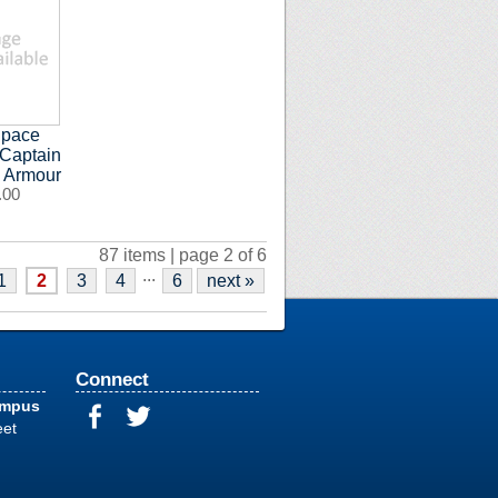
Space
 Captain
s Armour
.00
87 items | page 2 of 6
...
1
2
3
4
6
next »
Connect
ampus
eet