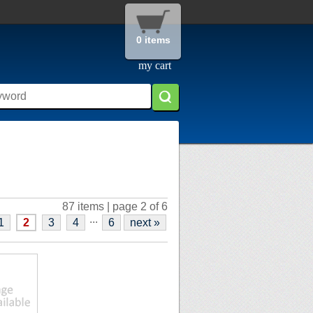
0 items
my cart
87 items | page 2 of 6
...
1
2
3
4
6
next »