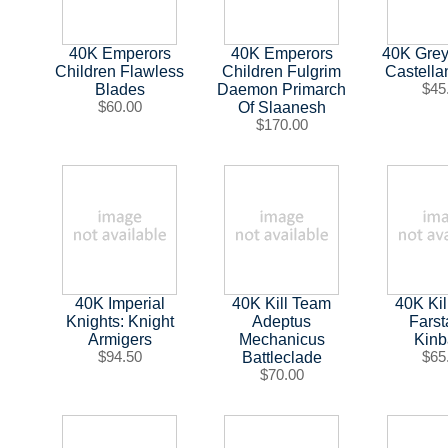
40K Emperors
40K Emperors
40K Grey
Children Flawless
Children Fulgrim
Castell
Blades
Daemon Primarch
$45
$60.00
Of Slaanesh
$170.00
40K Imperial
40K Kill Team
40K Ki
Knights: Knight
Adeptus
Farst
Armigers
Mechanicus
Kin
$94.50
Battleclade
$65
$70.00