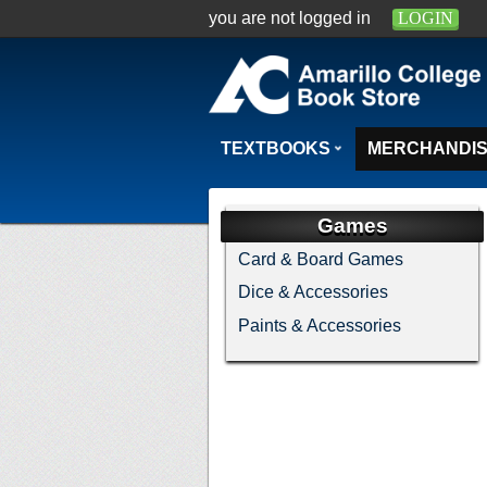
you are not logged in
LOGIN
TEXTBOOKS
MERCHANDI
Games
Card & Board Games
Dice & Accessories
Paints & Accessories