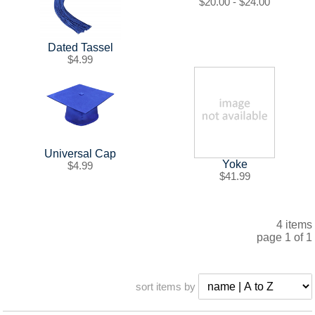
SHIPPING POLICY
GAMES
$20.00 - $24.00
ABOUT US
SUPPLIES
Dated Tassel
$4.99
Universal Cap
Yoke
$4.99
$41.99
4 items
page 1 of 1
sort items by