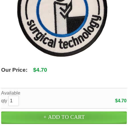
SHIPPING POLICY
GAMES
ABOUT US
SUPPLIES
Our Price:
$4.70
Available
qty
$4.70