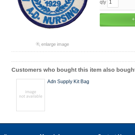
qty
enlarge image
Customers who bought this item also bough
Adn Supply Kit Bag