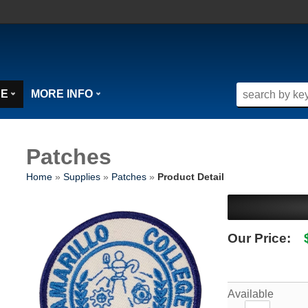
SE
MORE INFO
Patches
Home
»
Supplies
»
Patches
»
Product Detail
Our Price:
Available