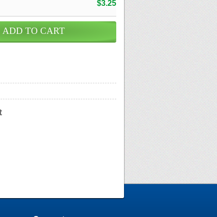
$3.25
t