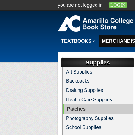
you are not logged in
LOGIN
TEXTBOOKS
MERCHANDI
Supplies
Art Supplies
Backpacks
Drafting Supplies
Health Care Supplies
Patches
Photography Supplies
School Supplies