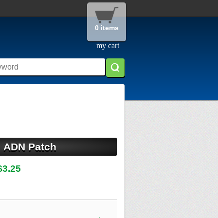
0 items
my cart
ADN Patch
$3.25