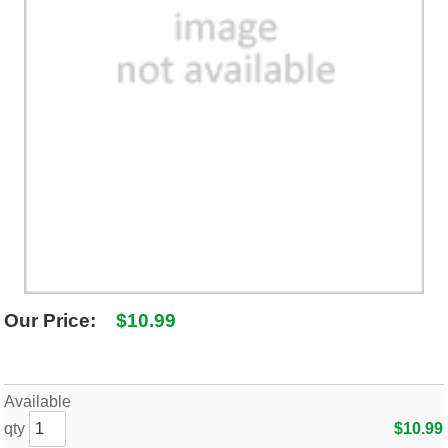
SHIPPING POLICY
GAMES
ABOUT US
SUPPLIES
Our Price:
$10.99
Available
qty
$10.99