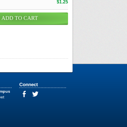
$1.25
Connect
ampus
eet