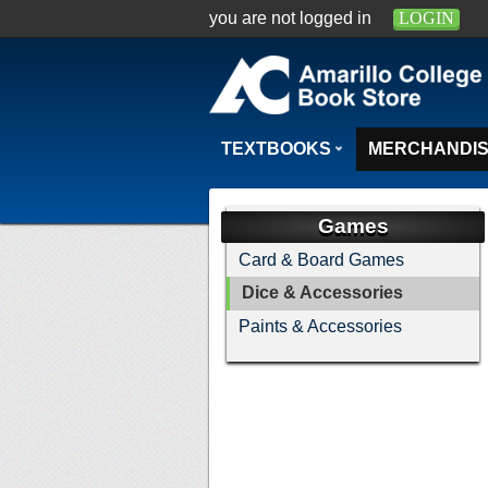
you are not logged in
LOGIN
TEXTBOOKS
MERCHANDI
Games
Card & Board Games
Dice & Accessories
Paints & Accessories