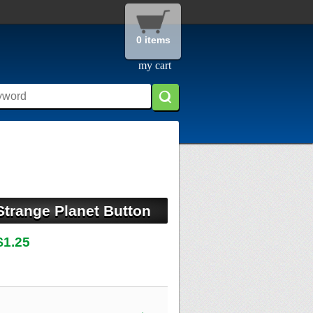
0 items
my cart
Strange Planet Button
$1.25