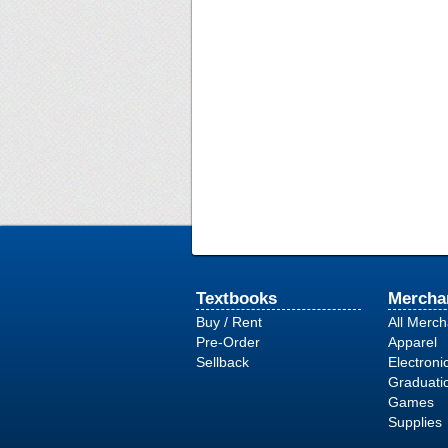
Textbooks
Mercha
Buy / Rent
All Merc
Pre-Order
Apparel
Sellback
Electroni
Graduati
Games
Supplies