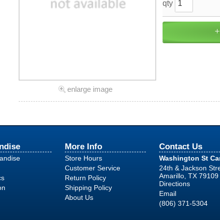
qty
enlarge image
ndise
More Info
Contact Us
handise
Store Hours
Washington St C
Customer Service
24th & Jackson Str
Amarillo, TX 79109
cs
Return Policy
Directions
on
Shipping Policy
Email
About Us
(806) 371-5304