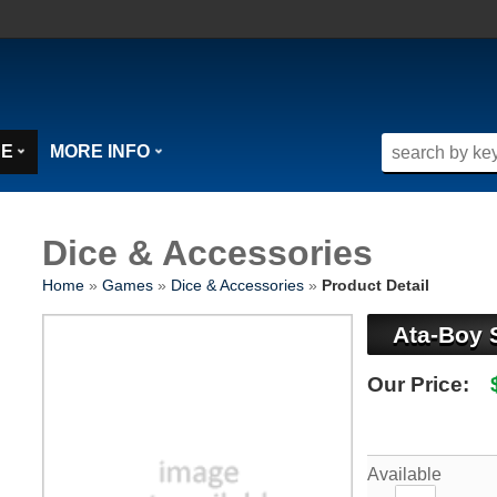
SE
MORE INFO
Dice & Accessories
Home
»
Games
»
Dice & Accessories
»
Product Detail
Ata-Boy 
Our Price:
Available