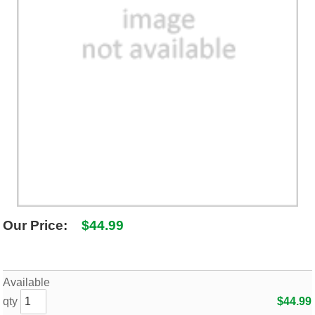
SHIPPING POLICY
GAMES
ABOUT US
SUPPLIES
Our Price:
$44.99
Available
qty
$44.99