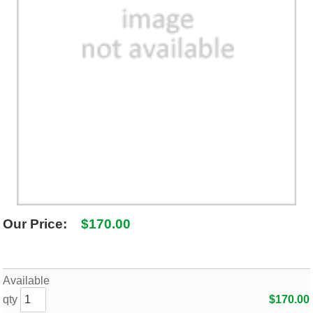
SHIPPING POLICY
GAMES
ABOUT US
SUPPLIES
Our Price:
$170.00
Available
qty
$170.00