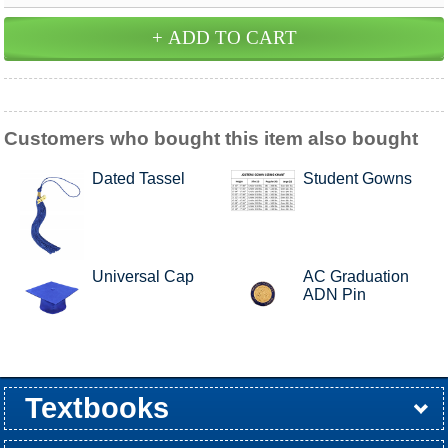
Customers who bought this item also bought
Dated Tassel
Student Gowns
Universal Cap
AC Graduation
ADN Pin
Textbooks
Buy / Rent
Pre-Order
Sellback