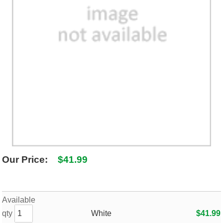
SHIPPING POLICY
GAMES
ABOUT US
SUPPLIES
Our Price:
$41.99
Available
qty
White
$41.99