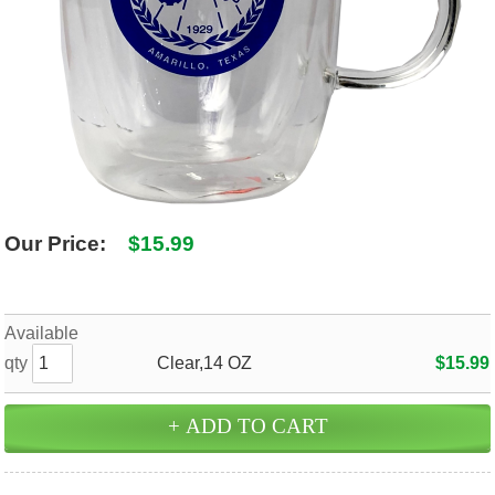
SHIPPING POLICY
GAMES
ABOUT US
SUPPLIES
Our Price:
$15.99
Available
qty
Clear,14 OZ
$15.99