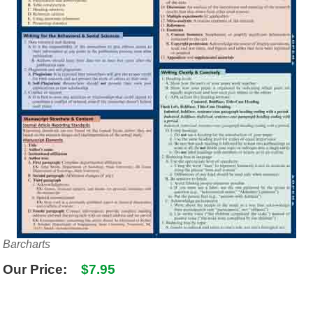
SHIPPING POLICY
GAMES
ABOUT US
SUPPLIES
Barcharts
Our Price:
$7.95