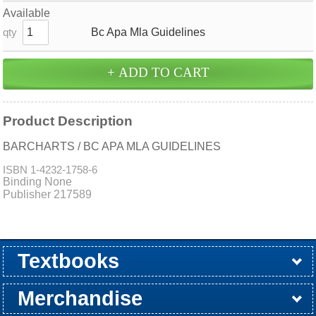
Available
Bc Apa Mla Guidelines
qty
Product Description
BARCHARTS / BC APA MLA GUIDELINES
ISBN
1-4232-1758-6
Binding None
Publisher 217589
Textbooks
Buy / Rent
Pre-Order
Sellback
Merchandise