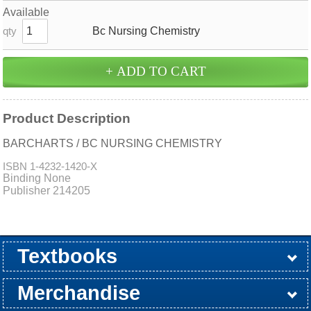
Available
Bc Nursing Chemistry
qty
Product Description
BARCHARTS / BC NURSING CHEMISTRY
ISBN
1-4232-1420-X
Binding None
Publisher 214205
Textbooks
Buy / Rent
Pre-Order
Sellback
Merchandise