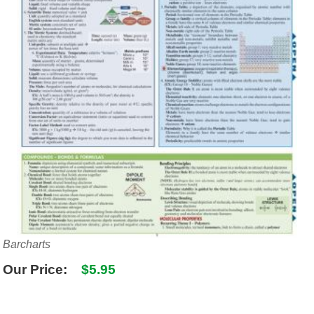
SHIPPING POLICY
GAMES
ABOUT US
SUPPLIES
Barcharts
Our Price:
$5.95