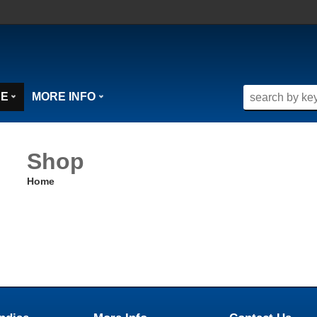
SE
MORE INFO
Shop
Home