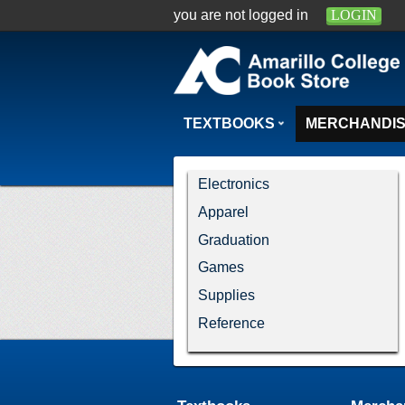
you are not logged in
LOGIN
TEXTBOOKS
MERCHANDI
Electronics
Apparel
Graduation
Games
Supplies
Reference