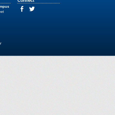
Connect
ampus
eet
y