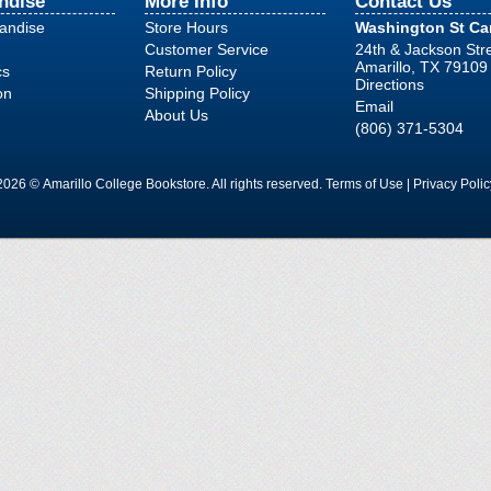
ndise
More Info
Contact Us
handise
Store Hours
Washington St C
Customer Service
24th & Jackson Str
Amarillo, TX 79109
cs
Return Policy
Directions
on
Shipping Policy
Email
About Us
(806) 371-5304
2026 © Amarillo College Bookstore. All rights reserved.
Terms of Use
|
Privacy Polic