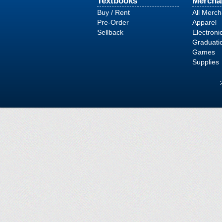
Textbooks
Mercha
Buy / Rent
All Merc
Pre-Order
Apparel
Sellback
Electroni
Graduati
Games
Supplies