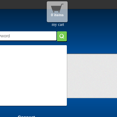
0 items
my cart