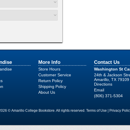
ndise
More Info
Contact Us
handise
Store Hours
Washington St C
Customer Service
24th & Jackson Str
Amarillo, TX 79109
cs
Return Policy
Directions
on
Shipping Policy
Email
About Us
(806) 371-5304
2026 © Amarillo College Bookstore. All rights reserved.
Terms of Use
|
Privacy Polic