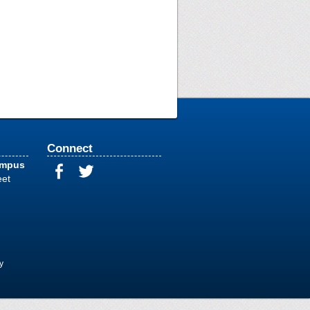
Connect
ampus
eet
y