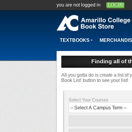
you are not logged in
LOGIN
TEXTBOOKS
MERCHANDI
Finding all of 
All you gotta do is create a list o
Book List' button to see your list!
Select Your Courses