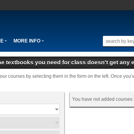
SE
MORE INFO
the textbooks you need for class doesn't get any e
f your courses by selecting them in the form on the left. Once you'
You have not added courses f