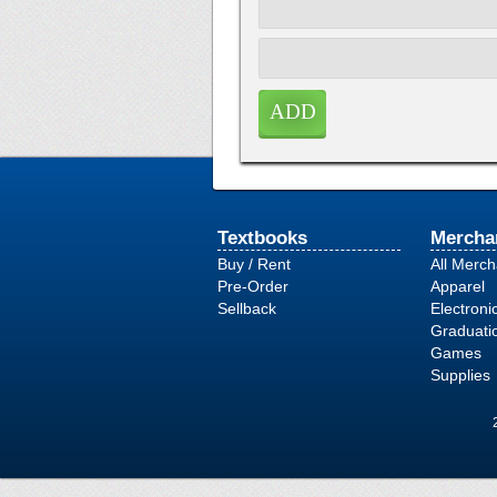
Textbooks
Mercha
Buy / Rent
All Merc
Pre-Order
Apparel
Sellback
Electroni
Graduati
Games
Supplies