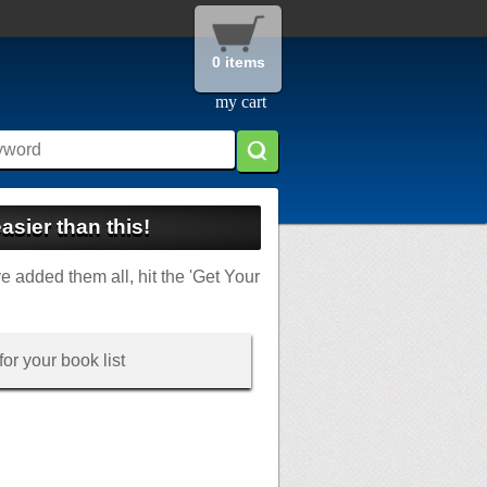
0 items
my cart
asier than this!
ve added them all, hit the 'Get Your
or your book list