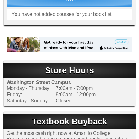
SHIPPING POLICY
GAMES
ABOUT US
SUPPLIES
You have not added courses for your book list
Store Hours
Washington Street Campus
Monday - Thursday:
7:00am - 7:00pm
Friday:
8:00am - 12:00pm
Saturday - Sunday:
Closed
Textbook Buyback
Get the most cash right now at Amarillo College
Bookstore and help make more used books available to