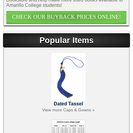
Amarillo College students!
CHECK OUR BUYBACK PRICES ONLINE!
Popular Items
Dated Tassel
View more Caps & Gowns »